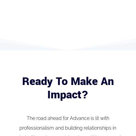
Ready To Make An
Impact?
The road ahead for Advance is lit with
professionalism and building relationships in