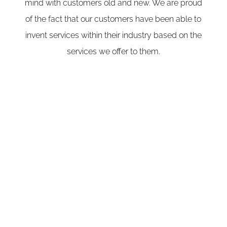
mind with customers old and new. We are proud
of the fact that our customers have been able to
invent services within their industry based on the
services we offer to them.
Our Mission