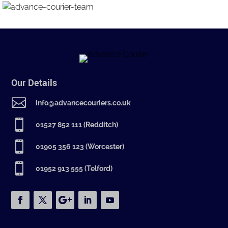
Our Details

info@advancecouriers.co.uk

01527 852 111 (Redditch)

01905 356 123 (Worcester)

01952 913 555 (Telford)