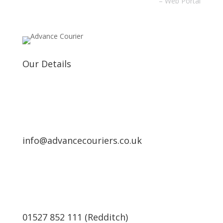
– Web Portal
Our Details
info@advancecouriers.co.uk
01527 852 111 (Redditch)