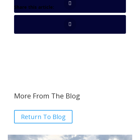
More From The Blog
Return To Blog