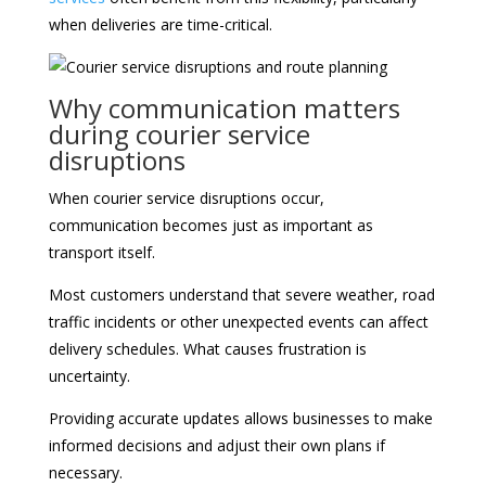
when deliveries are time-critical.
Why communication matters
during courier service
disruptions
When courier service disruptions occur,
communication becomes just as important as
transport itself.
Most customers understand that severe weather, road
traffic incidents or other unexpected events can affect
delivery schedules. What causes frustration is
uncertainty.
Providing accurate updates allows businesses to make
informed decisions and adjust their own plans if
necessary.