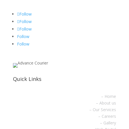
Follow
Follow
Follow
Follow
Follow
Quick Links
– Home
– About us
– Our Services
– Careers
– Gallery