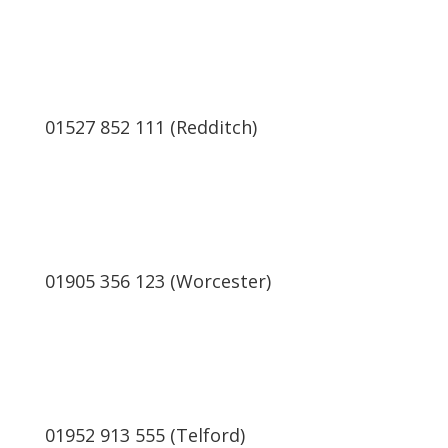
01527 852 111 (Redditch)
01905 356 123 (Worcester)
01952 913 555 (Telford)