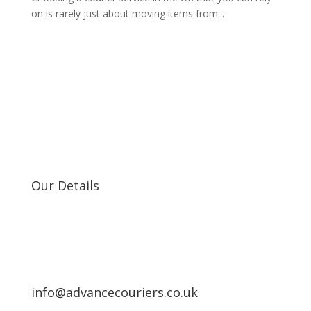
on is rarely just about moving items from...
Our Details
info@advancecouriers.co.uk