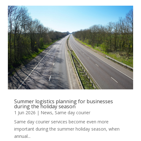
Summer logistics planning for businesses
during the holiday season
1 Jun 2026
|
News
,
Same day courier
Same day courier services become even more
important during the summer holiday season, when
annual...