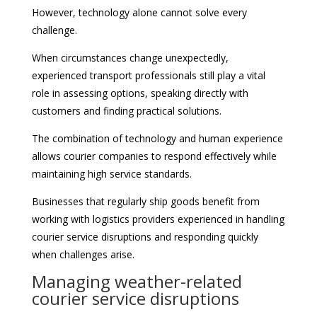
However, technology alone cannot solve every
challenge.
When circumstances change unexpectedly,
experienced transport professionals still play a vital
role in assessing options, speaking directly with
customers and finding practical solutions.
The combination of technology and human experience
allows courier companies to respond effectively while
maintaining high service standards.
Businesses that regularly ship goods benefit from
working with logistics providers experienced in handling
courier service disruptions and responding quickly
when challenges arise.
Managing weather-related
courier service disruptions