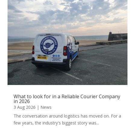
What to look for in a Reliable Courier Company
in 2026
3 Aug 2026
|
News
The conversation around logistics has moved on. For a
few years, the industry's biggest story was...