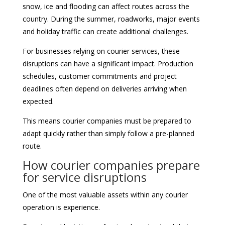
snow, ice and flooding can affect routes across the
country. During the summer, roadworks, major events
and holiday traffic can create additional challenges.
For businesses relying on courier services, these
disruptions can have a significant impact. Production
schedules, customer commitments and project
deadlines often depend on deliveries arriving when
expected.
This means courier companies must be prepared to
adapt quickly rather than simply follow a pre-planned
route.
How courier companies prepare
for service disruptions
One of the most valuable assets within any courier
operation is experience.