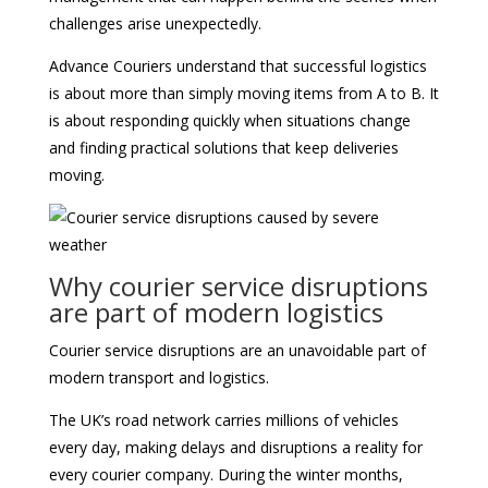
challenges arise unexpectedly.
Advance Couriers understand that successful logistics
is about more than simply moving items from A to B. It
is about responding quickly when situations change
and finding practical solutions that keep deliveries
moving.
Why courier service disruptions
are part of modern logistics
Courier service disruptions are an unavoidable part of
modern transport and logistics.
The UK’s road network carries millions of vehicles
every day, making delays and disruptions a reality for
every courier company. During the winter months,