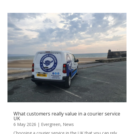
What customers really value in a courier service
UK
6 May 2026
|
Evergreen
,
News
Choosing a courier service in the UK that you can rely