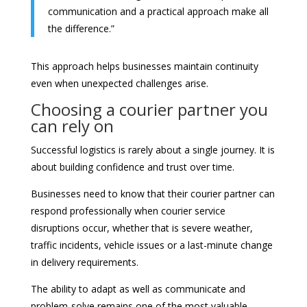
communication and a practical approach make all
the difference.”
This approach helps businesses maintain continuity
even when unexpected challenges arise.
Choosing a courier partner you
can rely on
Successful logistics is rarely about a single journey. It is
about building confidence and trust over time.
Businesses need to know that their courier partner can
respond professionally when courier service
disruptions occur, whether that is severe weather,
traffic incidents, vehicle issues or a last-minute change
in delivery requirements.
The ability to adapt as well as communicate and
problem-solve remains one of the most valuable