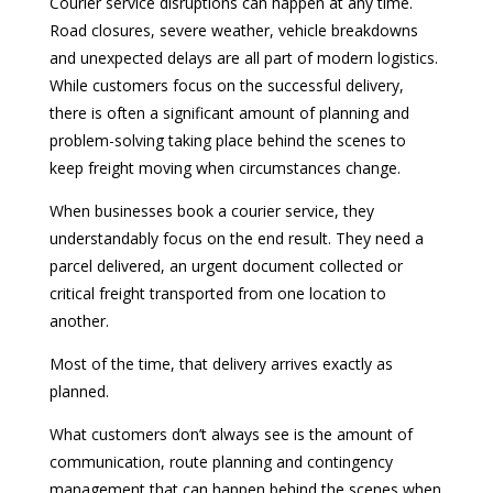
Courier service disruptions can happen at any time.
Road closures, severe weather, vehicle breakdowns
and unexpected delays are all part of modern logistics.
While customers focus on the successful delivery,
there is often a significant amount of planning and
problem-solving taking place behind the scenes to
keep freight moving when circumstances change.
When businesses book a courier service, they
understandably focus on the end result. They need a
parcel delivered, an urgent document collected or
critical freight transported from one location to
another.
Most of the time, that delivery arrives exactly as
planned.
What customers don’t always see is the amount of
communication, route planning and contingency
management that can happen behind the scenes when