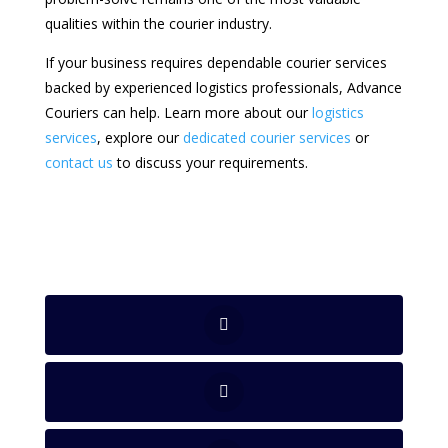
qualities within the courier industry.
If your business requires dependable courier services
backed by experienced logistics professionals, Advance
Couriers can help. Learn more about our
logistics
services
, explore our
dedicated courier services
or
contact us
to discuss your requirements.