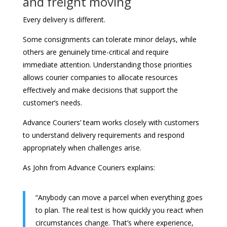
and freight moving
Every delivery is different.
Some consignments can tolerate minor delays, while
others are genuinely time-critical and require
immediate attention. Understanding those priorities
allows courier companies to allocate resources
effectively and make decisions that support the
customer’s needs.
Advance Couriers’ team works closely with customers
to understand delivery requirements and respond
appropriately when challenges arise.
As John from Advance Couriers explains:
“Anybody can move a parcel when everything goes
to plan. The real test is how quickly you react when
circumstances change. That’s where experience,