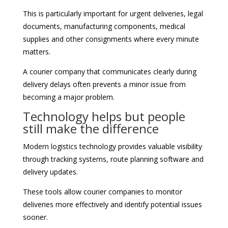
This is particularly important for urgent deliveries, legal
documents, manufacturing components, medical
supplies and other consignments where every minute
matters.
A courier company that communicates clearly during
delivery delays often prevents a minor issue from
becoming a major problem.
Technology helps but people
still make the difference
Modern logistics technology provides valuable visibility
through tracking systems, route planning software and
delivery updates.
These tools allow courier companies to monitor
deliveries more effectively and identify potential issues
sooner.