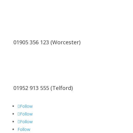
01905 356 123 (Worcester)
01952 913 555 (Telford)
Follow
Follow
Follow
Follow