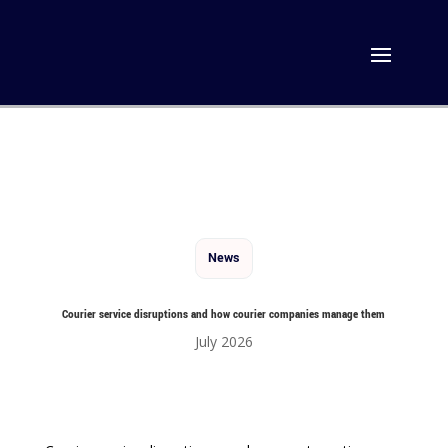
News
Courier service disruptions and how courier companies manage them
July 2026