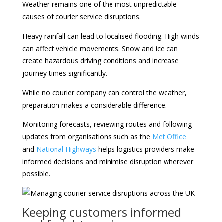
Weather remains one of the most unpredictable
causes of courier service disruptions.
Heavy rainfall can lead to localised flooding. High winds
can affect vehicle movements. Snow and ice can
create hazardous driving conditions and increase
journey times significantly.
While no courier company can control the weather,
preparation makes a considerable difference.
Monitoring forecasts, reviewing routes and following
updates from organisations such as the
Met Office
and
National Highways
helps logistics providers make
informed decisions and minimise disruption wherever
possible.
Keeping customers informed