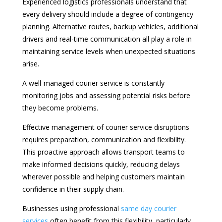
Experienced logistics professionals understand that
every delivery should include a degree of contingency
planning. Alternative routes, backup vehicles, additional
drivers and real-time communication all play a role in
maintaining service levels when unexpected situations
arise.
A well-managed courier service is constantly
monitoring jobs and assessing potential risks before
they become problems.
Effective management of courier service disruptions
requires preparation, communication and flexibility.
This proactive approach allows transport teams to
make informed decisions quickly, reducing delays
wherever possible and helping customers maintain
confidence in their supply chain.
Businesses using professional
same day courier
services
often benefit from this flexibility, particularly